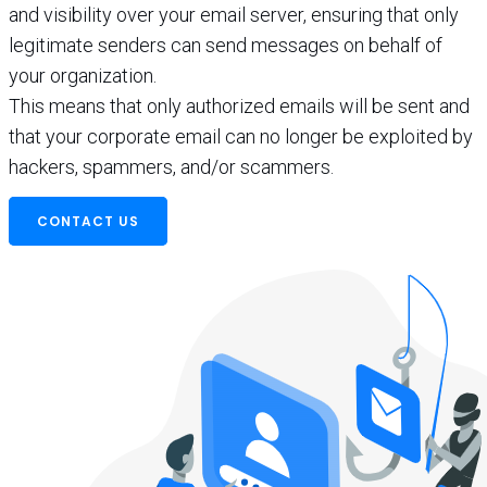
and visibility over your email server, ensuring that only
legitimate senders can send messages on behalf of
your organization.
This means that only authorized emails will be sent and
that your corporate email can no longer be exploited by
hackers, spammers, and/or scammers.
CONTACT US