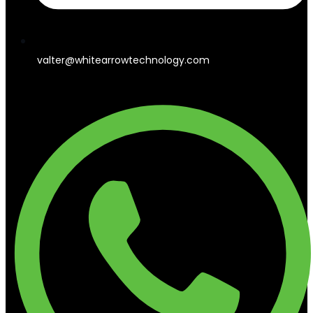
valter@whitearrowtechnology.com