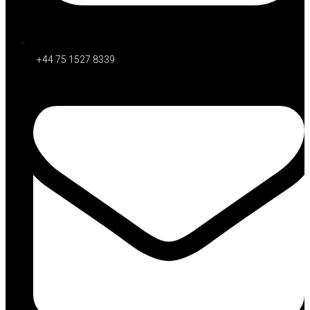
+44 75 1527 8339