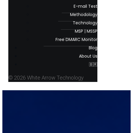
E-mail Test
Methodology
Technology
MSP | MSSP
Free DMARC Monitor
Blog
About Us
🇧🇷
© 2026 White Arrow Technology