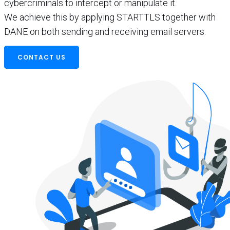
cybercriminals to intercept or manipulate it.
We achieve this by applying STARTTLS together with
DANE on both sending and receiving email servers.
CONTACT US