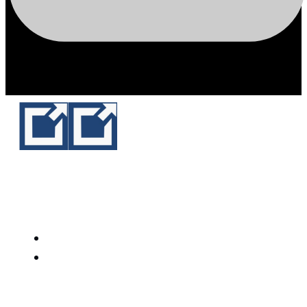
White Arrow Technology
HOME
SERVICES