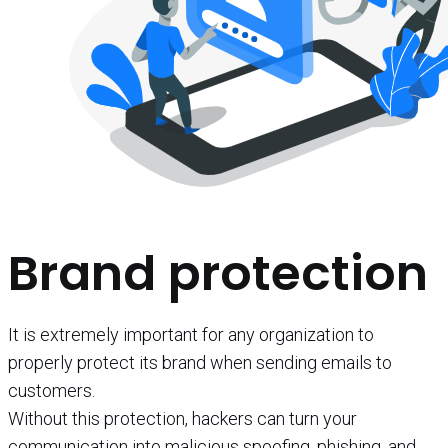
Brand protection
It is extremely important for any organization to
properly protect its brand when sending emails to
customers.
Without this protection, hackers can turn your
communication into malicious spoofing, phishing, and