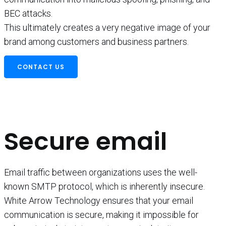
BEC attacks.
This ultimately creates a very negative image of your
brand among customers and business partners.
CONTACT US
Secure email
Email traffic between organizations uses the well-
known SMTP protocol, which is inherently insecure.
White Arrow Technology ensures that your email
communication is secure, making it impossible for