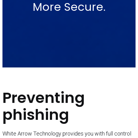
More Secure.
Preventing
phishing
White Arrow Technology provides you with full control