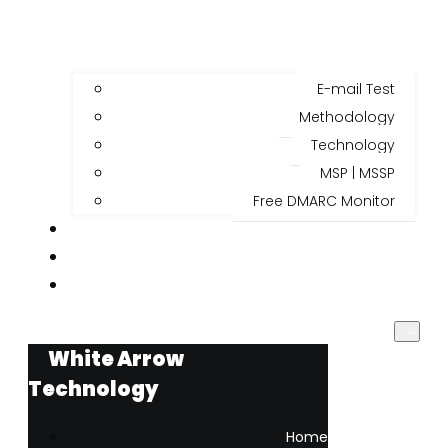
E-mail Test
Methodology
Technology
MSP | MSSP
Free DMARC Monitor
BLOG
ABOUT US
🇧🇷
White Arrow
Technology
Home