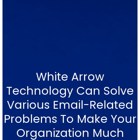
White Arrow
Technology Can Solve
Various Email-Related
Problems To Make Your
Organization Much