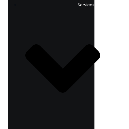
Services