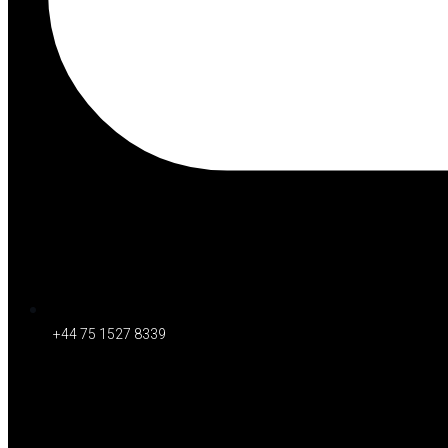
+44 75 1527 8339