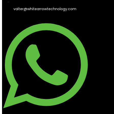
valter@whitearrowtechnology.com